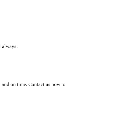
l always:
y and on time. Contact us now to