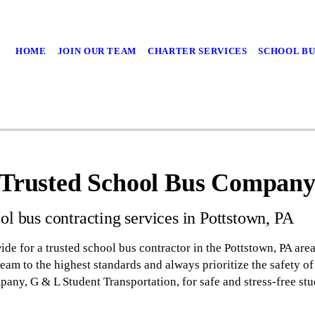
HOME
JOIN OUR TEAM
CHARTER SERVICES
SCHOOL BU
a Trusted School Bus Compan
ol bus contracting services in Pottstown, PA
ide for a trusted school bus contractor in the Pottstown, PA are
am to the highest standards and always prioritize the safety of 
any, G & L Student Transportation, for safe and stress-free stu