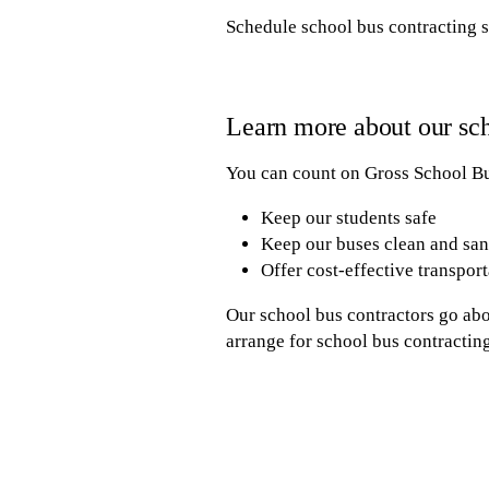
Schedule school bus contracting s
Learn more about our sch
You can count on Gross School Bus
Keep our students safe
Keep our buses clean and san
Offer cost-effective transport
Our school bus contractors go abo
arrange for school bus contracting