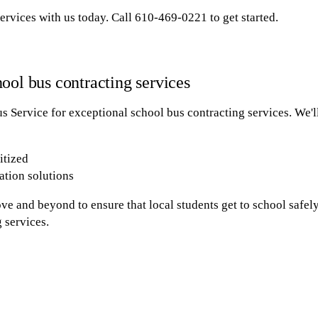
ervices with us today. Call 610-469-0221 to get started.
ool bus contracting services
 Service for exceptional school bus contracting services. We'l
itized
ation solutions
ve and beyond to ensure that local students get to school safel
 services.