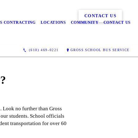
CONTACT US
S CONTRACTING
LOCATIONS
COMMUNITY
CONTACT US
(610) 469-0221
GROSS SCHOOL BUS SERVICE
y?
a. Look no further than Gross
our students. School officials
dent transportation for over 60