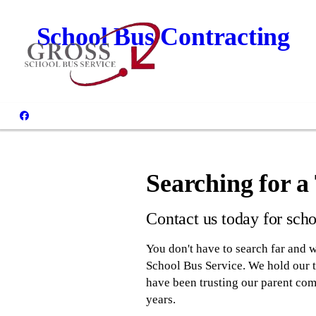
School Bus Contracting
Searching for 
Contact us today for scho
You don't have to search far and w
School Bus Service. We hold our te
have been trusting our parent comp
years.